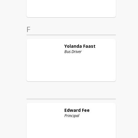
F
Yolanda
Faast
Bus Driver
Edward
Fee
Principal