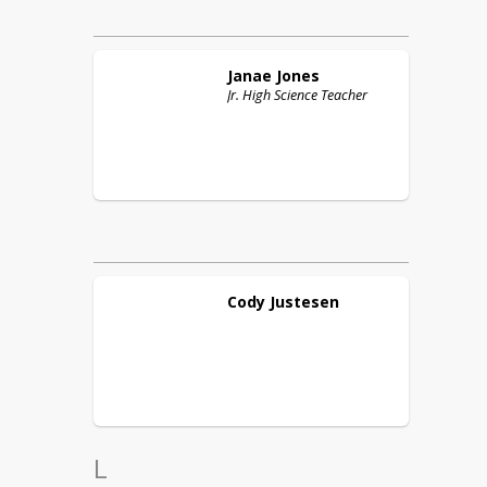
Janae
Jones
Jr. High Science Teacher
Cody
Justesen
L