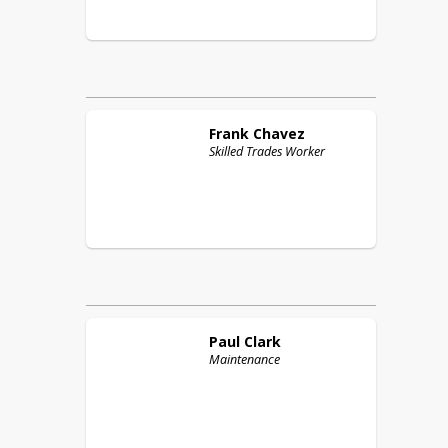
Frank
Chavez
Skilled Trades Worker
Paul
Clark
Maintenance