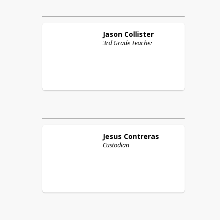
Jason
Collister
3rd Grade Teacher
Jesus
Contreras
Custodian