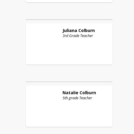
Juliana
Colburn
3rd Grade Teacher
Natalie
Colburn
5th grade Teacher