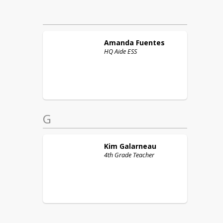
Amanda
Fuentes
HQ Aide ESS
G
Kim
Galarneau
4th Grade Teacher