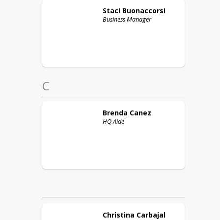
Staci
Buonaccorsi
Business Manager
C
Brenda
Canez
HQ Aide
Christina
Carbajal