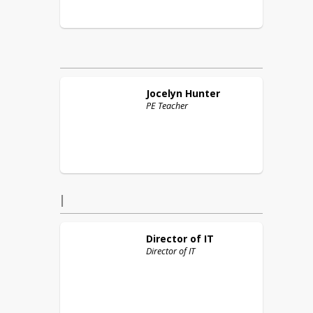
Jocelyn
Hunter
PE Teacher
I
Director of
IT
Director of IT