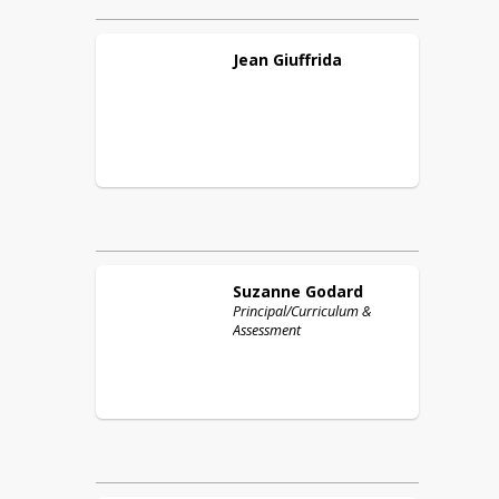
Jean
Giuffrida
Suzanne
Godard
Principal/Curriculum &
Assessment