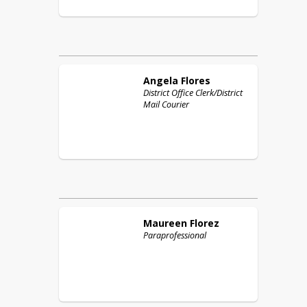
Angela
Flores
District Office Clerk/District
Mail Courier
Maureen
Florez
Paraprofessional