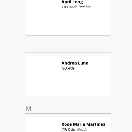
April
Long
1st Grade Teacher
Andrea
Luna
HQ Aide
M
Rose Maria
Martinez
7th & 8th Grade