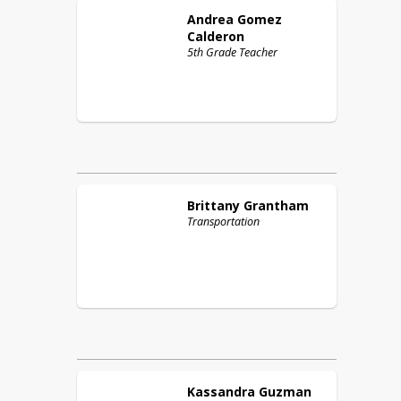
Andrea
Gomez
Calderon
5th Grade Teacher
Brittany
Grantham
Transportation
Kassandra
Guzman