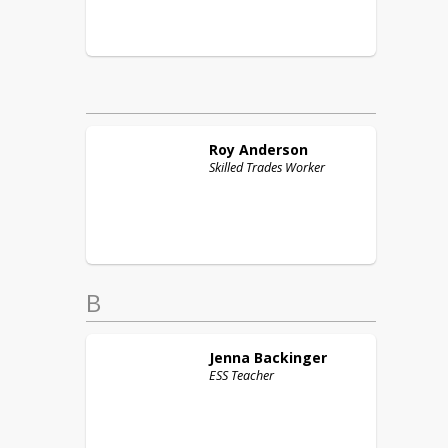
Roy
Anderson
Skilled Trades Worker
B
Jenna
Backinger
ESS Teacher