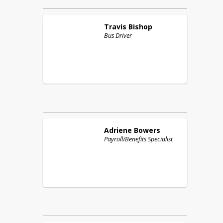
Travis
Bishop
Bus Driver
Adriene
Bowers
Payroll/Benefits Specialist