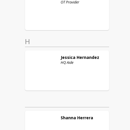
OT Provider
H
Jessica
Hernandez
HQ Aide
Shanna
Herrera