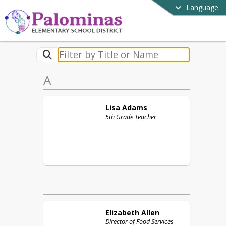
Language
A
Lisa
Adams
5th Grade Teacher
Elizabeth
Allen
Director of Food Services