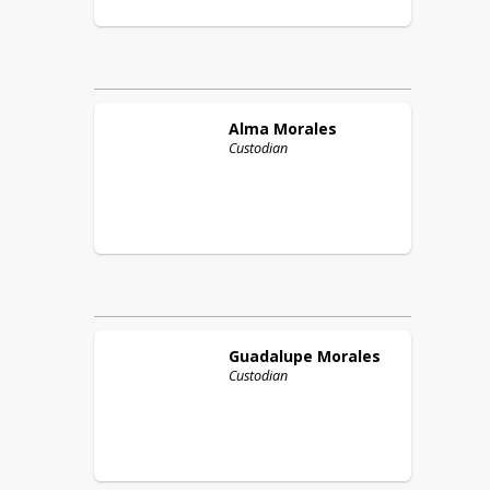
Alma
Morales
Custodian
Guadalupe
Morales
Custodian