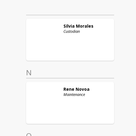
Silvia
Morales
Custodian
N
Rene
Novoa
Maintenance
O