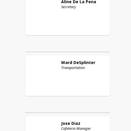
Aline
De La Pena
Secretary
Ward
DeSplinter
Transportation
Jose
Diaz
Cafeteria Manager