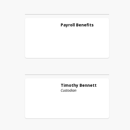
Payroll
Benefits
Timothy
Bennett
Custodian