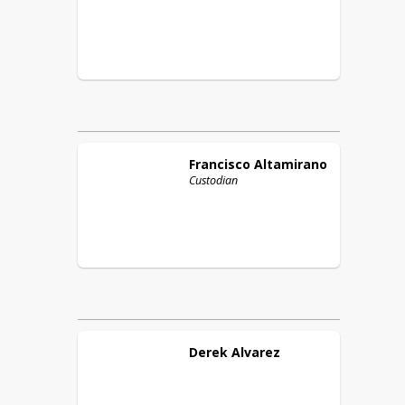
Francisco
Altamirano
Custodian
Derek
Alvarez