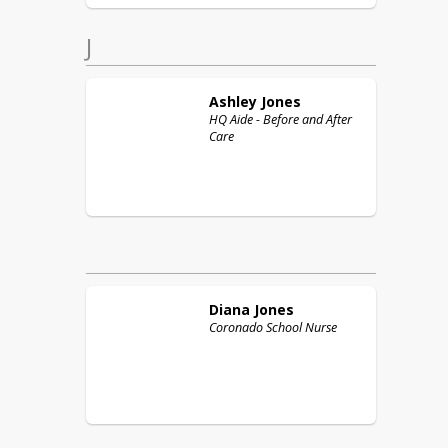
J
Ashley
Jones
HQ Aide - Before and After
Care
Diana
Jones
Coronado School Nurse