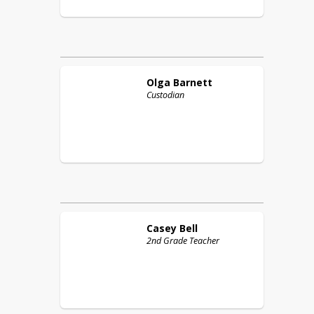
Olga
Barnett
Custodian
Casey
Bell
2nd Grade Teacher