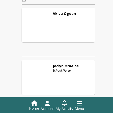
Akiva
Ogden
Jaclyn
Ornelas
School Nurse
Home
Account
My Activity
Menu