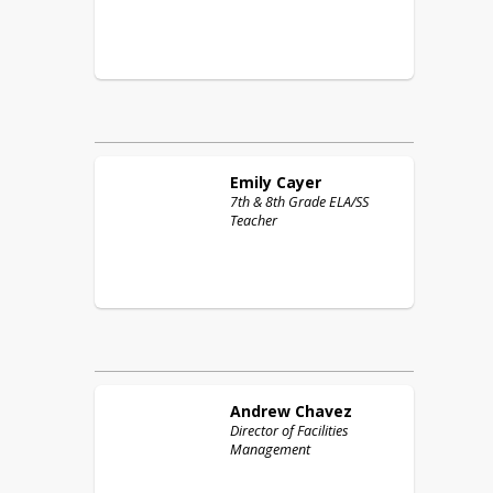
Emily
Cayer
7th & 8th Grade ELA/SS
Teacher
Andrew
Chavez
Director of Facilities
Management