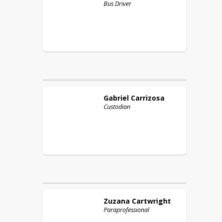
Bus Driver
Gabriel
Carrizosa
Custodian
Zuzana
Cartwright
Paraprofessional