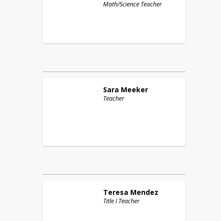
Math/Science Teacher
Sara
Meeker
Teacher
Teresa
Mendez
Title I Teacher