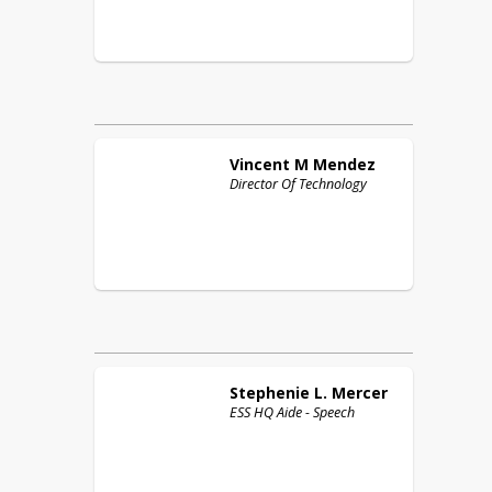
Vincent M
Mendez
Director Of Technology
Stephenie L.
Mercer
ESS HQ Aide - Speech