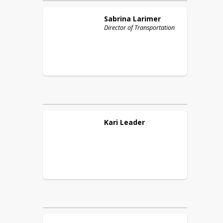
Sabrina
Larimer
Director of Transportation
Kari
Leader