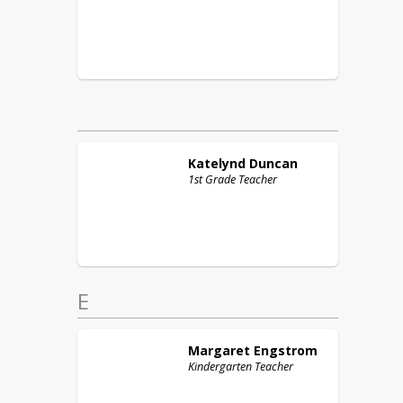
Katelynd
Duncan
1st Grade Teacher
E
Margaret
Engstrom
Kindergarten Teacher