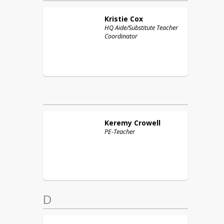
Kristie
Cox
HQ Aide/Substitute Teacher
Coordinator
Keremy
Crowell
PE-Teacher
D