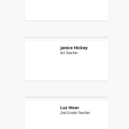
Janice
Hickey
Art Teacher
Luz
Hiser
2nd Grade Teacher