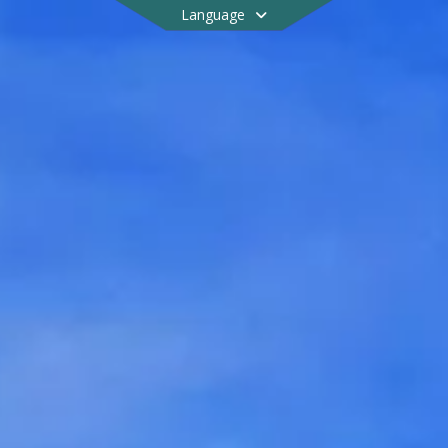
Language