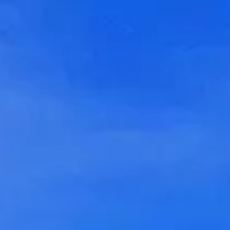
Login